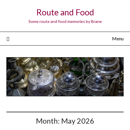
Route and Food
Some route and food memories by Brane
Menu
Month:
May 2026