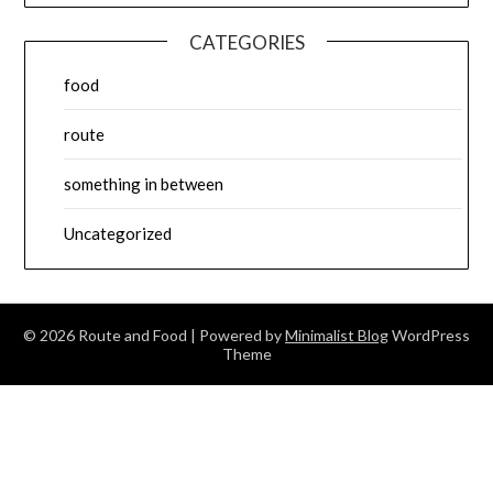
CATEGORIES
food
route
something in between
Uncategorized
© 2026 Route and Food
| Powered by
Minimalist Blog
WordPress
Theme