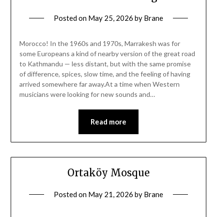
Posted on
May 25, 2026
by
Brane
Morocco! In the 1960s and 1970s, Marrakesh was for
some Europeans a kind of nearby version of the great road
to Kathmandu — less distant, but with the same promise
of difference, spices, slow time, and the feeling of having
arrived somewhere far away.At a time when Western
musicians were looking for new sounds and…
Read more
Ortaköy Mosque
Posted on
May 21, 2026
by
Brane