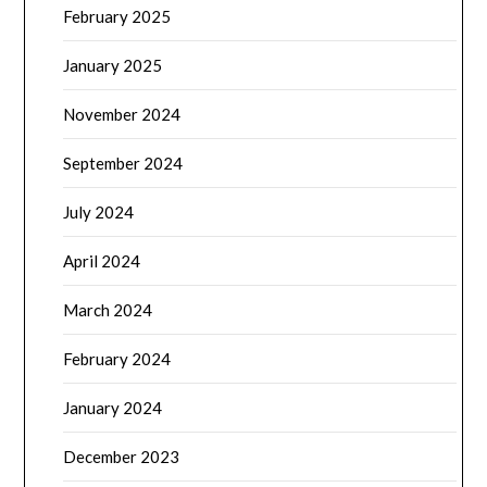
February 2025
January 2025
November 2024
September 2024
July 2024
April 2024
March 2024
February 2024
January 2024
December 2023