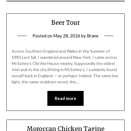
Beer Tour
Posted on
May 28, 2026
by
Brane
Across Southern England and Wales in the Summer of
1983 Last fall, I wandered around New York. I came across
McSorley’s Old Ale House nearby. Supposedly the oldest
Irish pub in the city.Sitting in McSorley’s, I suddenly found
myself back in England — or perhaps Ireland. The same low
light, the same stubborn wood, the…
Read more
Moroccan Chicken Tagine