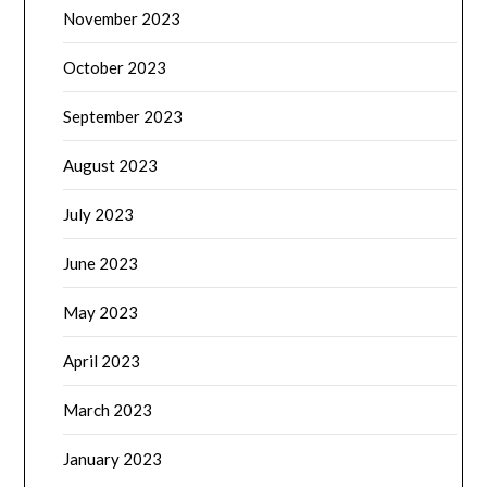
November 2023
October 2023
September 2023
August 2023
July 2023
June 2023
May 2023
April 2023
March 2023
January 2023