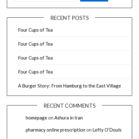
RECENT POSTS
Four Cups of Tea
Four Cups of Tea
Four Cups of Tea
Four Cups of Tea
A Burger Story: From Hamburg to the East Village
RECENT COMMENTS
homepage
on
Ashura in Iran
pharmacy online prescription
on
Lefty O’Douls