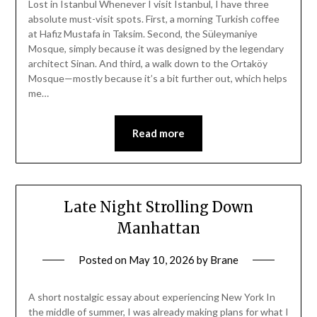
Lost in Istanbul Whenever I visit Istanbul, I have three
absolute must-visit spots. First, a morning Turkish coffee
at Hafiz Mustafa in Taksim. Second, the Süleymaniye
Mosque, simply because it was designed by the legendary
architect Sinan. And third, a walk down to the Ortaköy
Mosque—mostly because it’s a bit further out, which helps
me…
Read more
Late Night Strolling Down
Manhattan
Posted on
May 10, 2026
by
Brane
A short nostalgic essay about experiencing New York In
the middle of summer, I was already making plans for what I