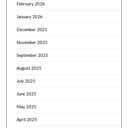
February 2026
January 2026
December 2025
November 2025
September 2025
August 2025
July 2025
June 2025
May 2025
April 2025