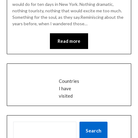
would do for ten days in New York. Nothing dramatic,
nothing touristy, nothing that would excite me too much.
Something for the soul, as they say.Reminiscing about the
years before, when I wandered those…
Read more
Countries
I have
visited
SEARCH
Search