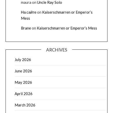
maura
on
Uncle Ray Solo
На сайте
on
Kaiserschmarren or Emperor’s
Mess
Brane
on
Kaiserschmarren or Emperor’s Mess
ARCHIVES
July 2026
June 2026
May 2026
April 2026
March 2026