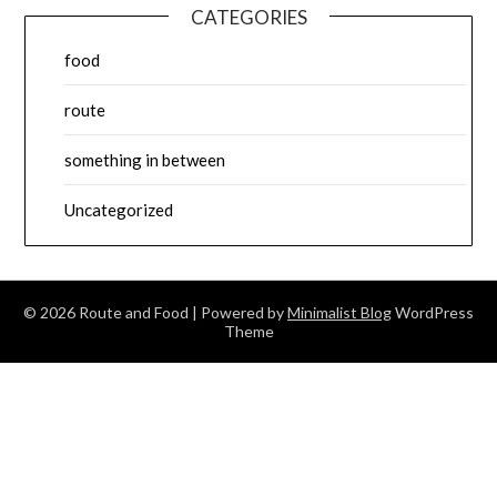
CATEGORIES
food
route
something in between
Uncategorized
© 2026 Route and Food
| Powered by
Minimalist Blog
WordPress
Theme