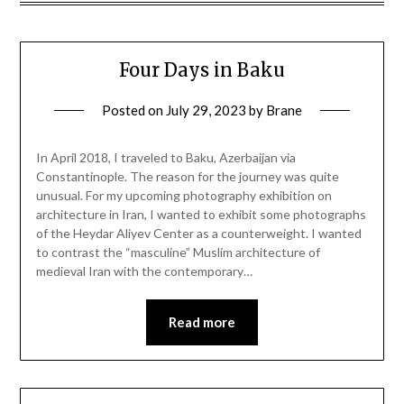
Four Days in Baku
Posted on
July 29, 2023
by
Brane
In April 2018, I traveled to Baku, Azerbaijan via
Constantinople. The reason for the journey was quite
unusual. For my upcoming photography exhibition on
architecture in Iran, I wanted to exhibit some photographs
of the Heydar Aliyev Center as a counterweight. I wanted
to contrast the “masculine” Muslim architecture of
medieval Iran with the contemporary…
Read more