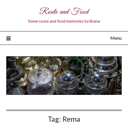
Route and Food
Some route and food memories by Brane
Menu
Tag:
Rema