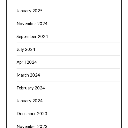
January 2025
November 2024
September 2024
July 2024
April 2024
March 2024
February 2024
January 2024
December 2023
November 2023