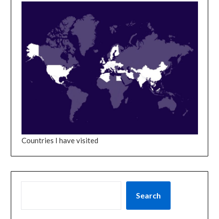
Countries I have visited
SEARCH
Search