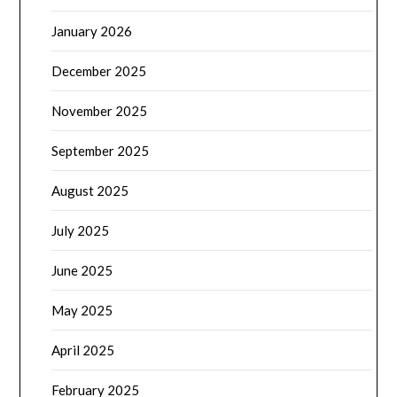
January 2026
December 2025
November 2025
September 2025
August 2025
July 2025
June 2025
May 2025
April 2025
February 2025