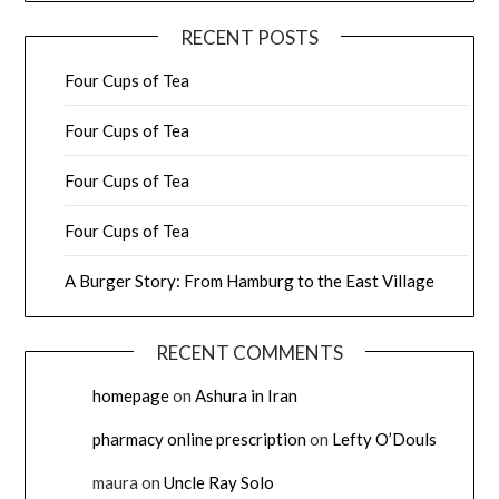
RECENT POSTS
Four Cups of Tea
Four Cups of Tea
Four Cups of Tea
Four Cups of Tea
A Burger Story: From Hamburg to the East Village
RECENT COMMENTS
homepage
on
Ashura in Iran
pharmacy online prescription
on
Lefty O’Douls
maura
on
Uncle Ray Solo