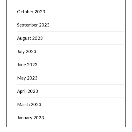
October 2023
September 2023
August 2023
July 2023
June 2023
May 2023
April 2023
March 2023
January 2023