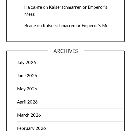
На сайте
on
Kaiserschmarren or Emperor’s
Mess
Brane
on
Kaiserschmarren or Emperor’s Mess
ARCHIVES
July 2026
June 2026
May 2026
April 2026
March 2026
February 2026