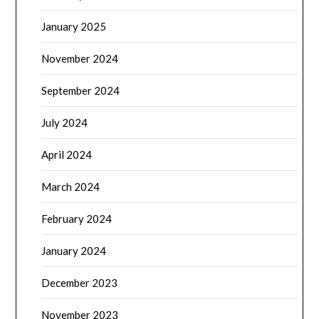
January 2025
November 2024
September 2024
July 2024
April 2024
March 2024
February 2024
January 2024
December 2023
November 2023