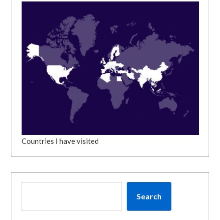
Countries I have visited
SEARCH
Search