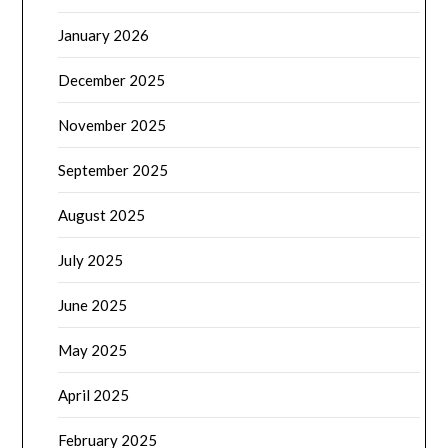
January 2026
December 2025
November 2025
September 2025
August 2025
July 2025
June 2025
May 2025
April 2025
February 2025