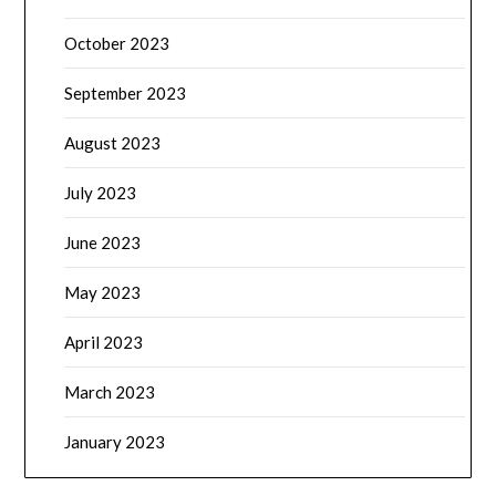
October 2023
September 2023
August 2023
July 2023
June 2023
May 2023
April 2023
March 2023
January 2023