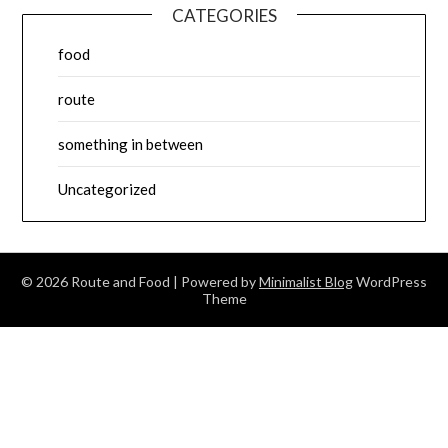
CATEGORIES
food
route
something in between
Uncategorized
© 2026 Route and Food
| Powered by
Minimalist Blog
WordPress
Theme