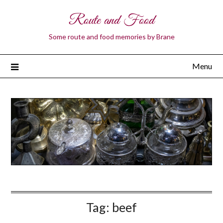
Route and Food
Some route and food memories by Brane
Menu
Tag:
beef