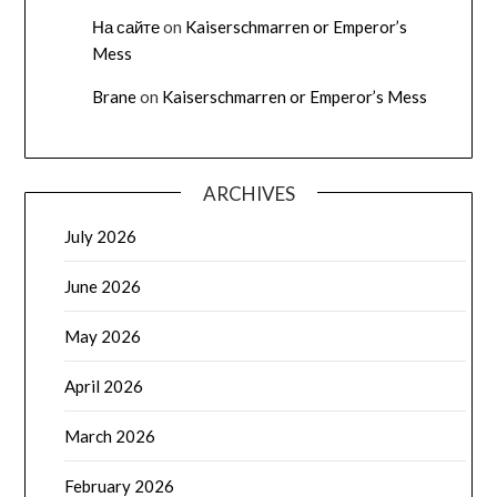
На сайте
on
Kaiserschmarren or Emperor’s
Mess
Brane
on
Kaiserschmarren or Emperor’s Mess
ARCHIVES
July 2026
June 2026
May 2026
April 2026
March 2026
February 2026