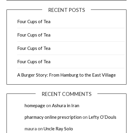
RECENT POSTS
Four Cups of Tea
Four Cups of Tea
Four Cups of Tea
Four Cups of Tea
A Burger Story: From Hamburg to the East Village
RECENT COMMENTS
homepage
on
Ashura in Iran
pharmacy online prescription
on
Lefty O’Douls
maura
on
Uncle Ray Solo