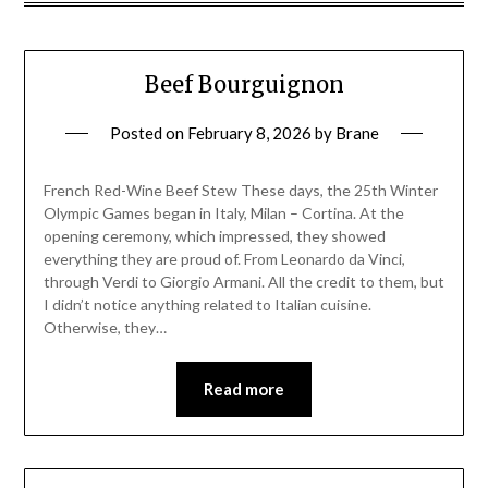
Beef Bourguignon
Posted on
February 8, 2026
by
Brane
French Red-Wine Beef Stew These days, the 25th Winter
Olympic Games began in Italy, Milan – Cortina. At the
opening ceremony, which impressed, they showed
everything they are proud of. From Leonardo da Vinci,
through Verdi to Giorgio Armani. All the credit to them, but
I didn’t notice anything related to Italian cuisine.
Otherwise, they…
Read more