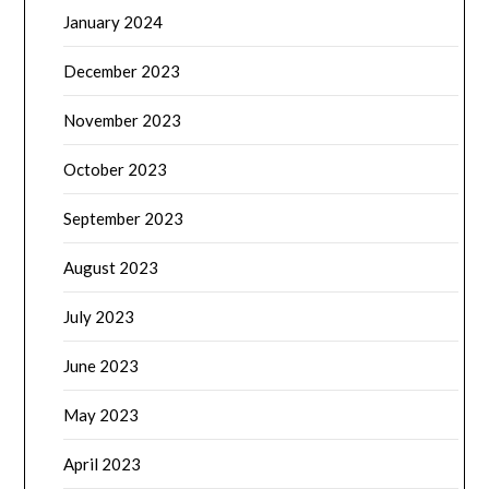
January 2024
December 2023
November 2023
October 2023
September 2023
August 2023
July 2023
June 2023
May 2023
April 2023