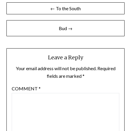
Post
← To the South
navigation
Bud →
Leave a Reply
Your email address will not be published.
Required
fields are marked
*
COMMENT
*