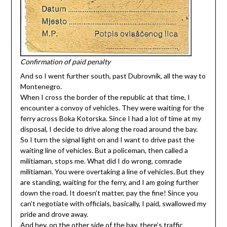
Confirmation of paid penalty
And so I went further south, past Dubrovnik, all the way to
Montenegro.
When I cross the border of the republic at that time, I
encounter a convoy of vehicles. They were waiting for the
ferry across Boka Kotorska. Since I had a lot of time at my
disposal, I decide to drive along the road around the bay.
So I turn the signal light on and I want to drive past the
waiting line of vehicles. But a policeman, then called a
militiaman, stops me. What did I do wrong, comrade
militiaman. You were overtaking a line of vehicles. But they
are standing, waiting for the ferry, and I am going further
down the road. It doesn’t matter, pay the fine! Since you
can’t negotiate with officials, basically, I paid, swallowed my
pride and drove away.
And hey, on the other side of the bay, there’s traffic