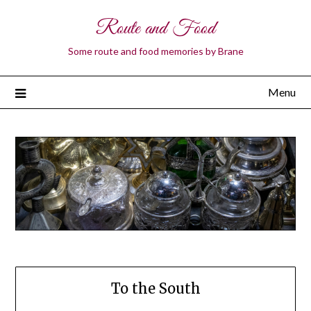
Route and Food
Some route and food memories by Brane
Menu
To the South