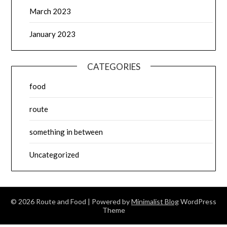
March 2023
January 2023
CATEGORIES
food
route
something in between
Uncategorized
© 2026 Route and Food
| Powered by
Minimalist Blog
WordPress
Theme