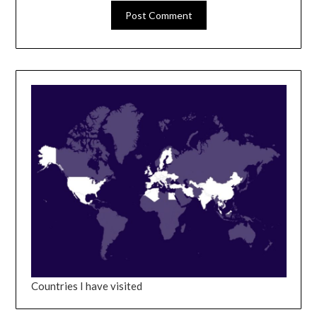
Countries I have visited