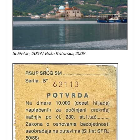
St Stefan, 2009
/
Boka Kotorska, 2009