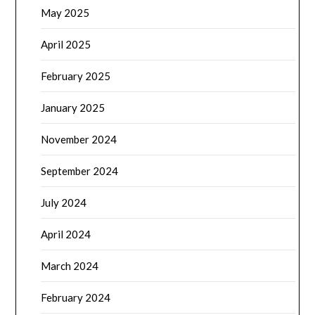
May 2025
April 2025
February 2025
January 2025
November 2024
September 2024
July 2024
April 2024
March 2024
February 2024