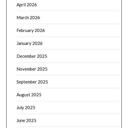
April 2026
March 2026
February 2026
January 2026
December 2025
November 2025
September 2025
August 2025
July 2025
June 2025