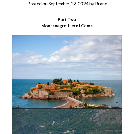
Posted on
September 19, 2024
by
Brane
Part Two
Montenegro, Here I Come