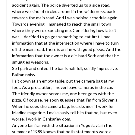
accident again. The police diverted us to a side road,
where we kind of circled around in the wilderness, back
towards the main road. And I was behind schedule again.
Towards evening, I managed to reach the small town
where they were expecting me. Considering how late it
was, I decided to go get something to eat first. I had
information that at the intersection where I have to turn
off the main road, there is an inn with good pizzas. And the
information that the owner is a die-hard Serb and that he
smuggles weapons.
So I park and enter. The bar is half full, solidly impressive,
Balkan noisy.
I sit down at an empty table, put the camera bag at my
feet. As a precaution, I never leave cameras in the car.
The friendly owner serves me, one beer goes with the
pizza. Of course, he soon guesses that I’m from Slovenia.
When he sees the camera bag, he asks me if I work for
Mladina magazine. I maliciously tell him that no, but even
worse, I work in Cankarjev dom.
Anyone familiar with the situation in Yugoslavia in the
summer of 1989 knows that both statements were a