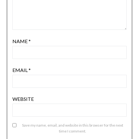
NAME
*
EMAIL
*
WEBSITE
Save my name, email, and website in this browser for the next
time I comment.