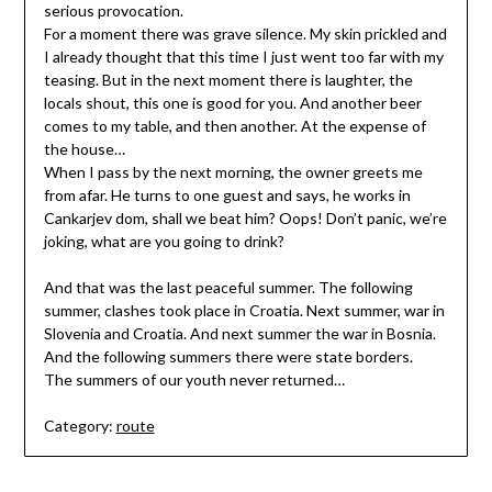
serious provocation.
For a moment there was grave silence. My skin prickled and
I already thought that this time I just went too far with my
teasing. But in the next moment there is laughter, the
locals shout, this one is good for you. And another beer
comes to my table, and then another. At the expense of
the house…
When I pass by the next morning, the owner greets me
from afar. He turns to one guest and says, he works in
Cankarjev dom, shall we beat him? Oops! Don’t panic, we’re
joking, what are you going to drink?
And that was the last peaceful summer. The following
summer, clashes took place in Croatia. Next summer, war in
Slovenia and Croatia. And next summer the war in Bosnia.
And the following summers there were state borders.
The summers of our youth never returned…
Category:
route