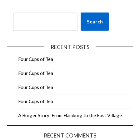
SEARCH
Search
RECENT POSTS
Four Cups of Tea
Four Cups of Tea
Four Cups of Tea
Four Cups of Tea
A Burger Story: From Hamburg to the East Village
RECENT COMMENTS