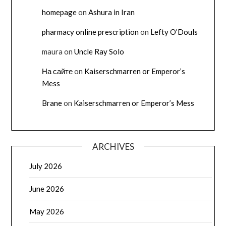
homepage
on
Ashura in Iran
pharmacy online prescription
on
Lefty O’Douls
maura
on
Uncle Ray Solo
На сайте
on
Kaiserschmarren or Emperor’s
Mess
Brane
on
Kaiserschmarren or Emperor’s Mess
ARCHIVES
July 2026
June 2026
May 2026