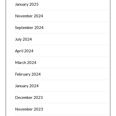
January 2025
November 2024
September 2024
July 2024
April 2024
March 2024
February 2024
January 2024
December 2023
November 2023