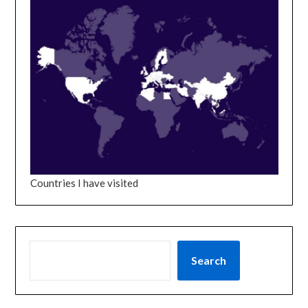
Countries I have visited
SEARCH
Search