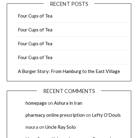
RECENT POSTS
Four Cups of Tea
Four Cups of Tea
Four Cups of Tea
Four Cups of Tea
A Burger Story: From Hamburg to the East Village
RECENT COMMENTS
homepage
on
Ashura in Iran
pharmacy online prescription
on
Lefty O’Douls
maura
on
Uncle Ray Solo