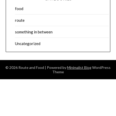
food
route
something in between
Uncategorized
© 2026 Route and Food
| Powered by
Minimalist Blog
WordPress
Theme