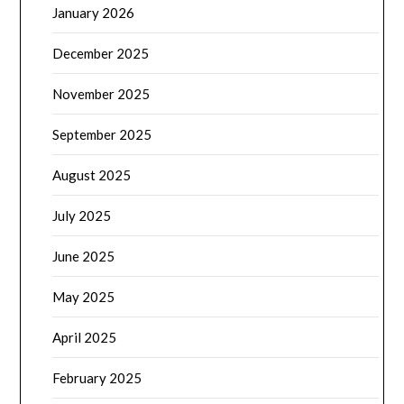
January 2026
December 2025
November 2025
September 2025
August 2025
July 2025
June 2025
May 2025
April 2025
February 2025