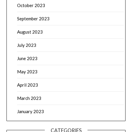
October 2023
September 2023
August 2023
July 2023
June 2023
May 2023
April 2023
March 2023
January 2023
CATEGORIES