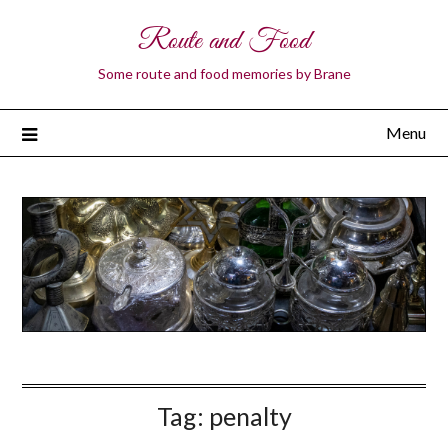
Route and Food
Some route and food memories by Brane
Menu
Tag:
penalty