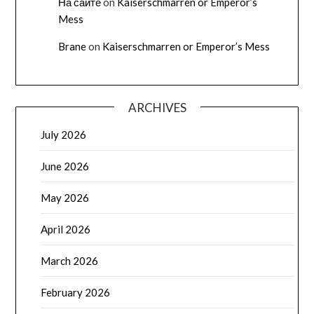
На сайте
on
Kaiserschmarren or Emperor’s
Mess
Brane
on
Kaiserschmarren or Emperor’s Mess
ARCHIVES
July 2026
June 2026
May 2026
April 2026
March 2026
February 2026