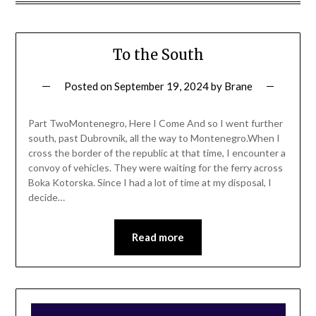
To the South
Posted on
September 19, 2024
by
Brane
Part TwoMontenegro, Here I Come And so I went further
south, past Dubrovnik, all the way to Montenegro.When I
cross the border of the republic at that time, I encounter a
convoy of vehicles. They were waiting for the ferry across
Boka Kotorska. Since I had a lot of time at my disposal, I
decide…
Read more