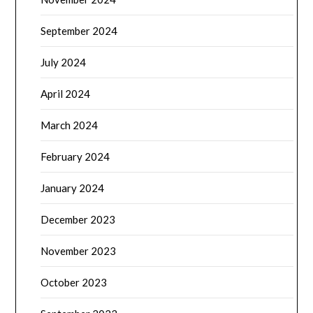
September 2024
July 2024
April 2024
March 2024
February 2024
January 2024
December 2023
November 2023
October 2023