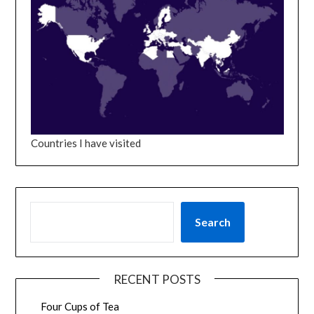
Countries I have visited
SEARCH
Search
RECENT POSTS
Four Cups of Tea