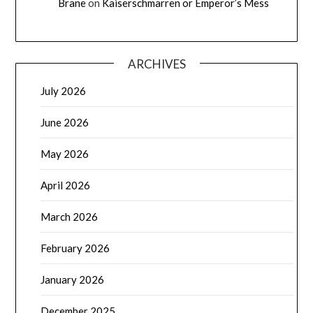
Brane
on
Kaiserschmarren or Emperor’s Mess
ARCHIVES
July 2026
June 2026
May 2026
April 2026
March 2026
February 2026
January 2026
December 2025