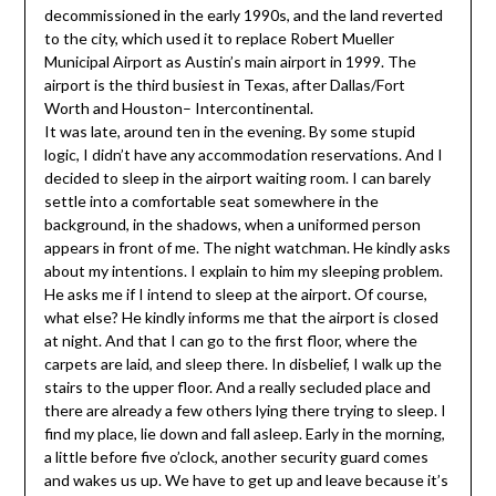
decommissioned in the early 1990s, and the land reverted
to the city, which used it to replace Robert Mueller
Municipal Airport as Austin’s main airport in 1999. The
airport is the third busiest in Texas, after Dallas/Fort
Worth and Houston– Intercontinental.
It was late, around ten in the evening. By some stupid
logic, I didn’t have any accommodation reservations. And I
decided to sleep in the airport waiting room. I can barely
settle into a comfortable seat somewhere in the
background, in the shadows, when a uniformed person
appears in front of me. The night watchman. He kindly asks
about my intentions. I explain to him my sleeping problem.
He asks me if I intend to sleep at the airport. Of course,
what else? He kindly informs me that the airport is closed
at night. And that I can go to the first floor, where the
carpets are laid, and sleep there. In disbelief, I walk up the
stairs to the upper floor. And a really secluded place and
there are already a few others lying there trying to sleep. I
find my place, lie down and fall asleep. Early in the morning,
a little before five o’clock, another security guard comes
and wakes us up. We have to get up and leave because it’s