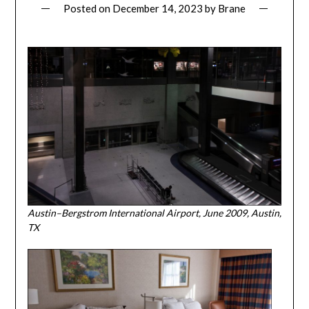
Posted on
December 14, 2023
by
Brane
Austin–Bergstrom International Airport, June 2009, Austin,
TX