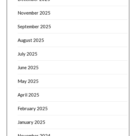
November 2025
September 2025
August 2025
July 2025
June 2025
May 2025
April 2025
February 2025
January 2025
November 2024