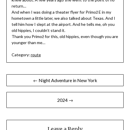
return…
And when I was doing a theater flyer for Primož E in my
hometown a little later, we also talked about Texas. And I
tell him how I slept at the airport. And he tells me, oh you
old hippies, I couldn’t stand it.
Thank you Primož for this, old hippies, even though you are
younger than me…
Category:
route
Post
← Night Adventure in New York
navigation
2024 →
Leave a Reply