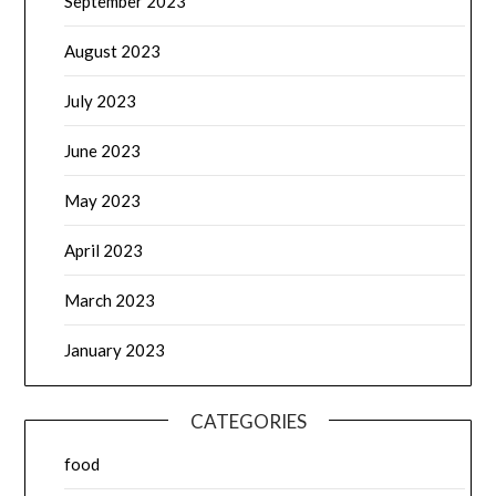
September 2023
August 2023
July 2023
June 2023
May 2023
April 2023
March 2023
January 2023
CATEGORIES
food