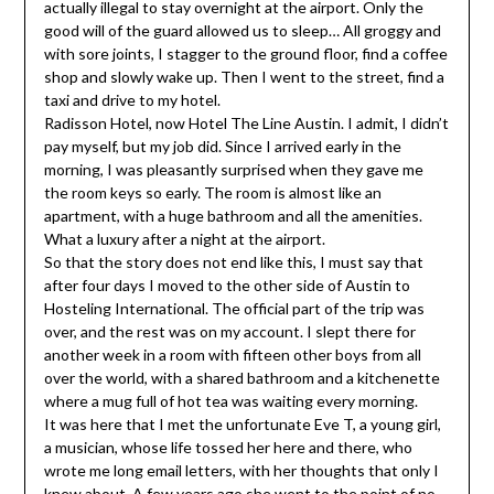
actually illegal to stay overnight at the airport. Only the
good will of the guard allowed us to sleep… All groggy and
with sore joints, I stagger to the ground floor, find a coffee
shop and slowly wake up. Then I went to the street, find a
taxi and drive to my hotel.
Radisson Hotel, now Hotel The Line Austin. I admit, I didn’t
pay myself, but my job did. Since I arrived early in the
morning, I was pleasantly surprised when they gave me
the room keys so early. The room is almost like an
apartment, with a huge bathroom and all the amenities.
What a luxury after a night at the airport.
So that the story does not end like this, I must say that
after four days I moved to the other side of Austin to
Hosteling International. The official part of the trip was
over, and the rest was on my account. I slept there for
another week in a room with fifteen other boys from all
over the world, with a shared bathroom and a kitchenette
where a mug full of hot tea was waiting every morning.
It was here that I met the unfortunate Eve T, a young girl,
a musician, whose life tossed her here and there, who
wrote me long email letters, with her thoughts that only I
knew about. A few years ago she went to the point of no