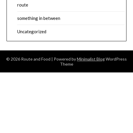
route
something in between
Uncategorized
© 2026 Route and Food
| Powered by
Minimalist Blog
WordPress
Theme