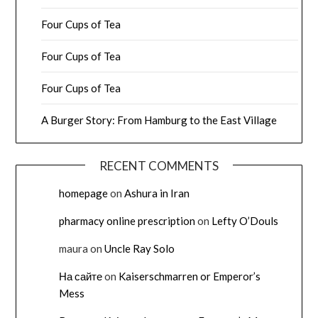
Four Cups of Tea
Four Cups of Tea
Four Cups of Tea
A Burger Story: From Hamburg to the East Village
RECENT COMMENTS
homepage
on
Ashura in Iran
pharmacy online prescription
on
Lefty O’Douls
maura
on
Uncle Ray Solo
На сайте
on
Kaiserschmarren or Emperor’s
Mess