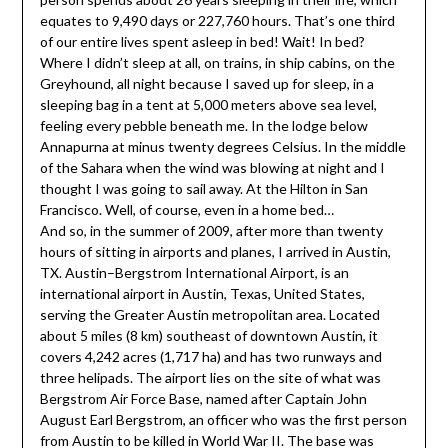
equates to 9,490 days or 227,760 hours. That’s one third
of our entire lives spent asleep in bed! Wait! In bed?
Where I didn’t sleep at all, on trains, in ship cabins, on the
Greyhound, all night because I saved up for sleep, in a
sleeping bag in a tent at 5,000 meters above sea level,
feeling every pebble beneath me. In the lodge below
Annapurna at minus twenty degrees Celsius. In the middle
of the Sahara when the wind was blowing at night and I
thought I was going to sail away. At the Hilton in San
Francisco. Well, of course, even in a home bed…
And so, in the summer of 2009, after more than twenty
hours of sitting in airports and planes, I arrived in Austin,
TX. Austin–Bergstrom International Airport, is an
international airport in Austin, Texas, United States,
serving the Greater Austin metropolitan area. Located
about 5 miles (8 km) southeast of downtown Austin, it
covers 4,242 acres (1,717 ha) and has two runways and
three helipads. The airport lies on the site of what was
Bergstrom Air Force Base, named after Captain John
August Earl Bergstrom, an officer who was the first person
from Austin to be killed in World War II. The base was