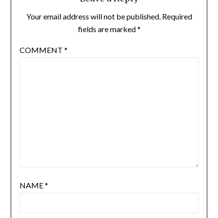
Your email address will not be published.
Required
fields are marked
*
COMMENT
*
NAME
*