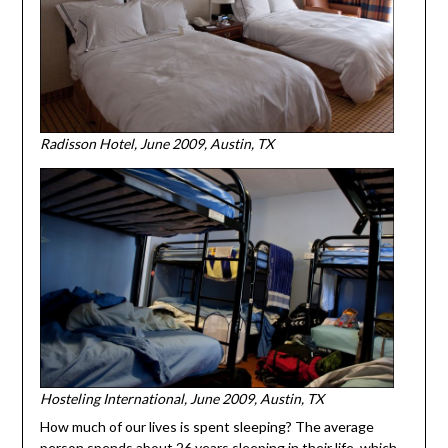
Radisson Hotel, June 2009, Austin, TX
Hosteling International, June 2009, Austin, TX
How much of our lives is spent sleeping? The average
person spends about 26 years sleeping in their life, which