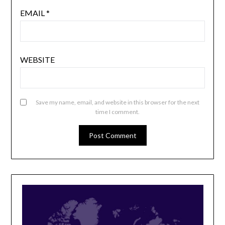
EMAIL
*
WEBSITE
Save my name, email, and website in this browser for the next
time I comment.