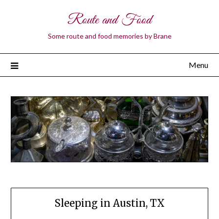
Route and Food
Some route and food memories by Brane
Menu
Sleeping in Austin, TX