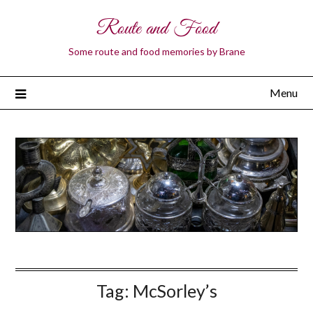
Route and Food
Some route and food memories by Brane
Menu
Tag:
McSorley’s