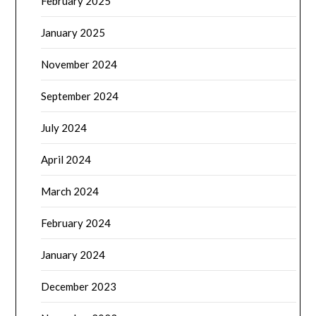
February 2025
January 2025
November 2024
September 2024
July 2024
April 2024
March 2024
February 2024
January 2024
December 2023