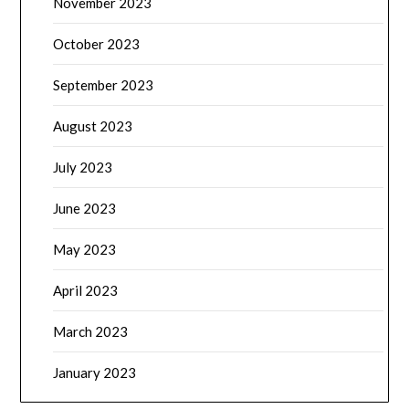
November 2023
October 2023
September 2023
August 2023
July 2023
June 2023
May 2023
April 2023
March 2023
January 2023