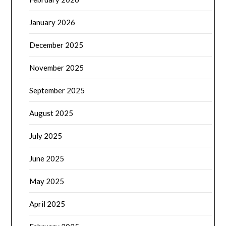
January 2026
December 2025
November 2025
September 2025
August 2025
July 2025
June 2025
May 2025
April 2025