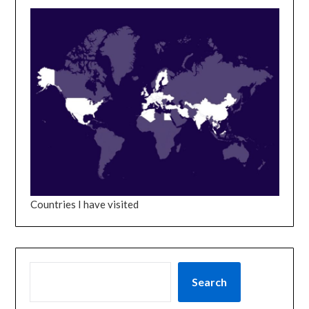
Countries I have visited
SEARCH
Search