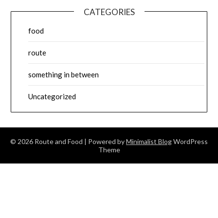
CATEGORIES
food
route
something in between
Uncategorized
© 2026 Route and Food
| Powered by
Minimalist Blog
WordPress
Theme