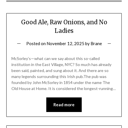
Good Ale, Raw Onions, and No
Ladies
Posted on
November 12, 2025
by
Brane
McSorley’s—what can we say about this so-called
institution in the East Village, NYC? So much has already
been said, painted, and sung about it. And there are so
many legends surrounding this Irish pub.The pub was
founded by John McSorley in 1854 under the name The
Old House at Home. It is considered the longest-running…
Read more