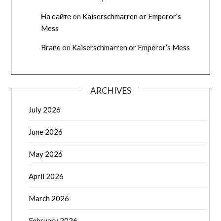
На сайте
on
Kaiserschmarren or Emperor’s
Mess
Brane
on
Kaiserschmarren or Emperor’s Mess
ARCHIVES
July 2026
June 2026
May 2026
April 2026
March 2026
February 2026