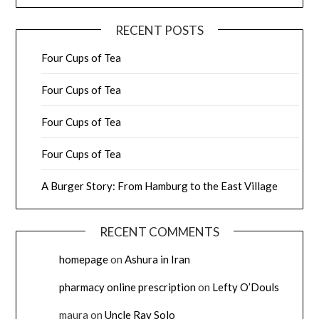
RECENT POSTS
Four Cups of Tea
Four Cups of Tea
Four Cups of Tea
Four Cups of Tea
A Burger Story: From Hamburg to the East Village
RECENT COMMENTS
homepage
on
Ashura in Iran
pharmacy online prescription
on
Lefty O’Douls
maura
on
Uncle Ray Solo