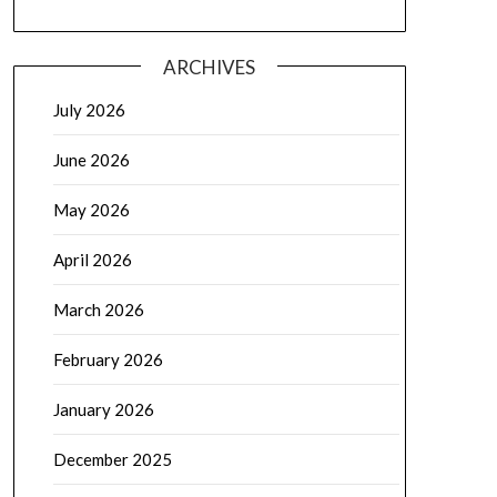
ARCHIVES
July 2026
June 2026
May 2026
April 2026
March 2026
February 2026
January 2026
December 2025