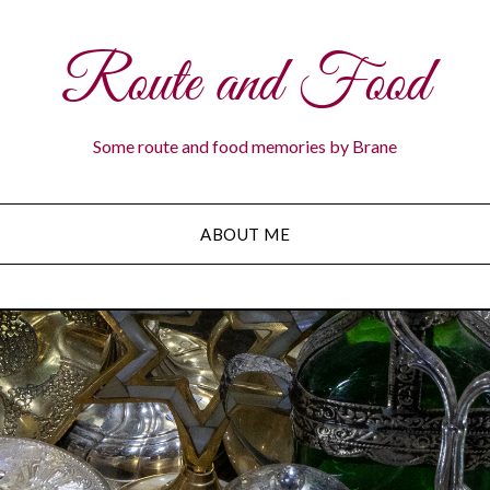
Route and Food
Some route and food memories by Brane
ABOUT ME