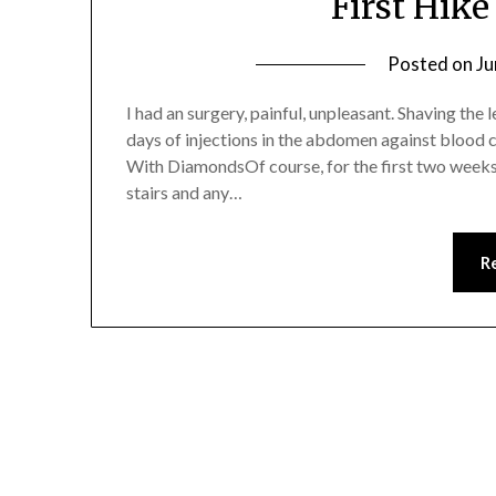
First Hike
Posted on
Ju
I had an surgery, painful, unpleasant. Shaving the 
days of injections in the abdomen against blood cl
With DiamondsOf course, for the first two weeks 
stairs and any…
R