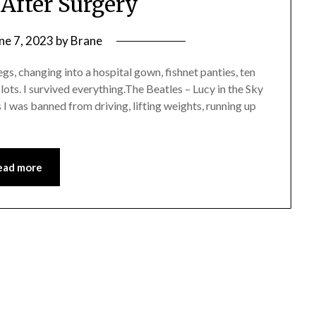
 After Surgery
ne 7, 2023
by
Brane
legs, changing into a hospital gown, fishnet panties, ten
ots. I survived everything.The Beatles – Lucy in the Sky
I was banned from driving, lifting weights, running up
ead more