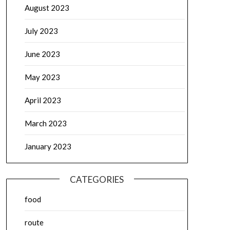
August 2023
July 2023
June 2023
May 2023
April 2023
March 2023
January 2023
CATEGORIES
food
route