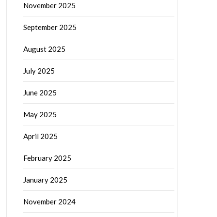
November 2025
September 2025
August 2025
July 2025
June 2025
May 2025
April 2025
February 2025
January 2025
November 2024