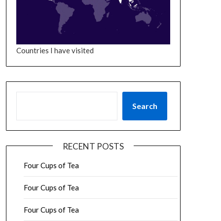
Countries I have visited
SEARCH
Search
RECENT POSTS
Four Cups of Tea
Four Cups of Tea
Four Cups of Tea