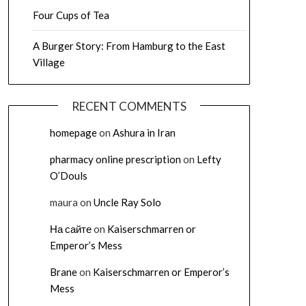
Four Cups of Tea
A Burger Story: From Hamburg to the East
Village
RECENT COMMENTS
homepage
on
Ashura in Iran
pharmacy online prescription
on
Lefty
O’Douls
maura
on
Uncle Ray Solo
На сайте
on
Kaiserschmarren or
Emperor’s Mess
Brane
on
Kaiserschmarren or Emperor’s
Mess