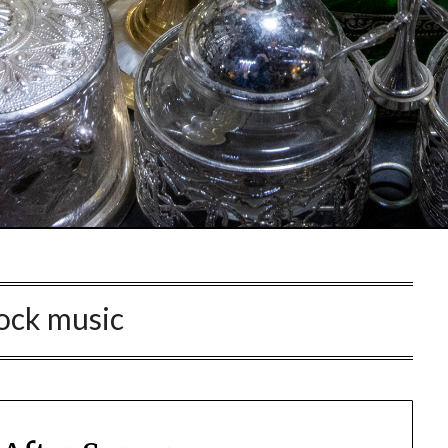
ock music