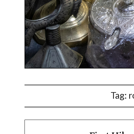
Tag:
r