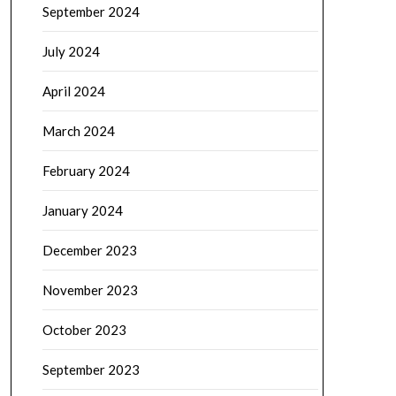
September 2024
July 2024
April 2024
March 2024
February 2024
January 2024
December 2023
November 2023
October 2023
September 2023