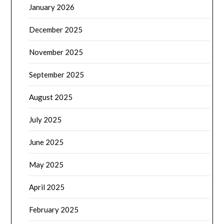
January 2026
December 2025
November 2025
September 2025
August 2025
July 2025
June 2025
May 2025
April 2025
February 2025