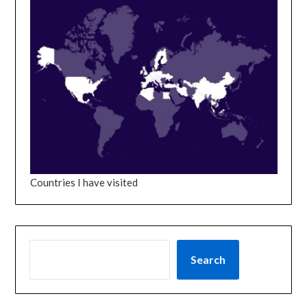
Countries I have visited
SEARCH
Search