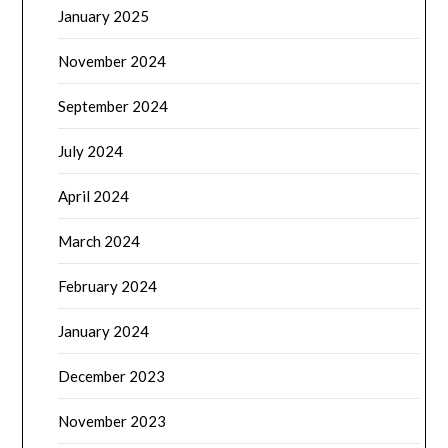
January 2025
November 2024
September 2024
July 2024
April 2024
March 2024
February 2024
January 2024
December 2023
November 2023