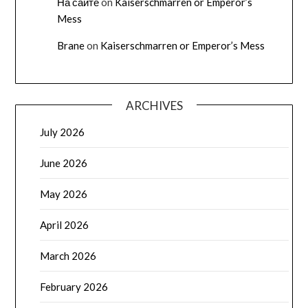
На сайте
on
Kaiserschmarren or Emperor’s
Mess
Brane
on
Kaiserschmarren or Emperor’s Mess
ARCHIVES
July 2026
June 2026
May 2026
April 2026
March 2026
February 2026