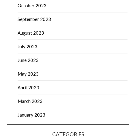
October 2023
September 2023
August 2023
July 2023
June 2023
May 2023
April 2023
March 2023
January 2023
CATEGORIES