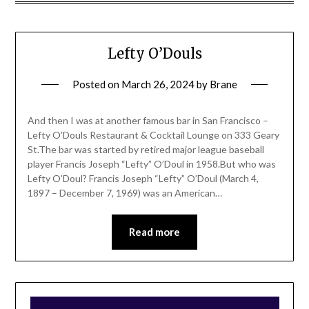
Lefty O’Douls
Posted on
March 26, 2024
by
Brane
And then I was at another famous bar in San Francisco –
Lefty O’Douls Restaurant & Cocktail Lounge on 333 Geary
St.The bar was started by retired major league baseball
player Francis Joseph “Lefty” O’Doul in 1958.But who was
Lefty O’Doul? Francis Joseph “Lefty” O’Doul (March 4,
1897 – December 7, 1969) was an American…
Read more