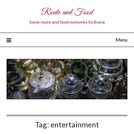
Route and Food
Some route and food memories by Brane
Menu
Tag:
entertainment