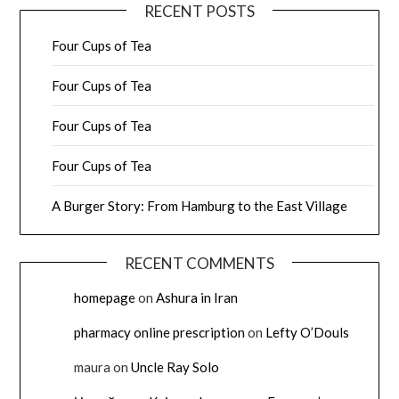
RECENT POSTS
Four Cups of Tea
Four Cups of Tea
Four Cups of Tea
Four Cups of Tea
A Burger Story: From Hamburg to the East Village
RECENT COMMENTS
homepage
on
Ashura in Iran
pharmacy online prescription
on
Lefty O’Douls
maura
on
Uncle Ray Solo