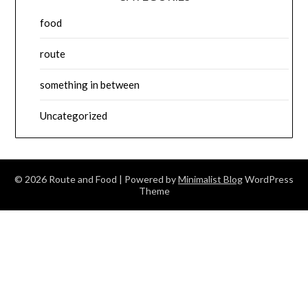
food
route
something in between
Uncategorized
© 2026 Route and Food
| Powered by
Minimalist Blog
WordPress
Theme